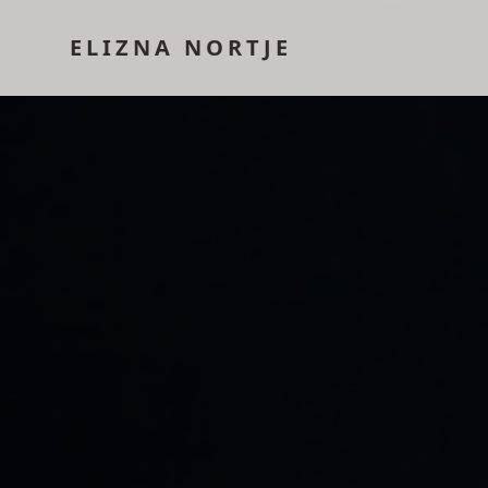
ELIZNA NORTJE