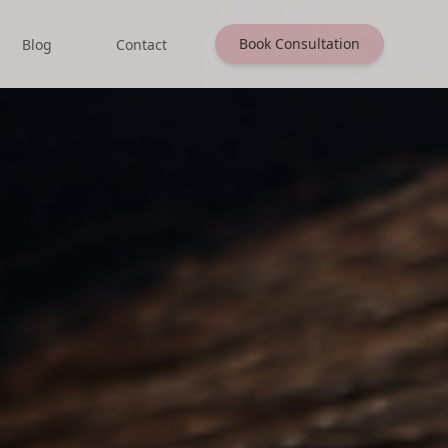
Book Consultation
Blog
Contact