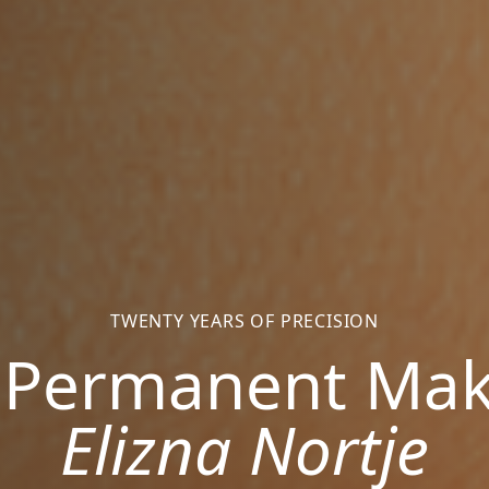
TWENTY YEARS OF PRECISION
 Permanent Ma
Elizna Nortje