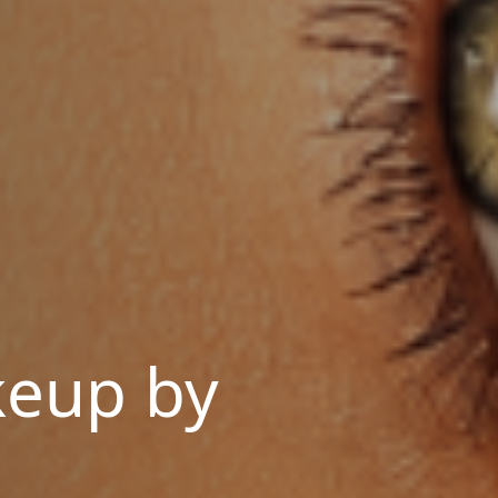
keup by