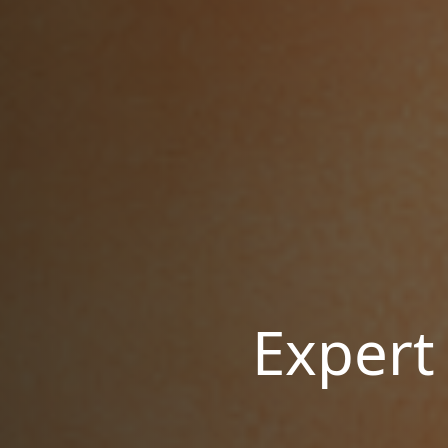
Expert