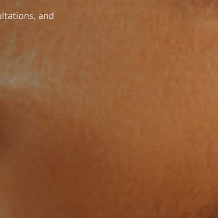
ltations, and