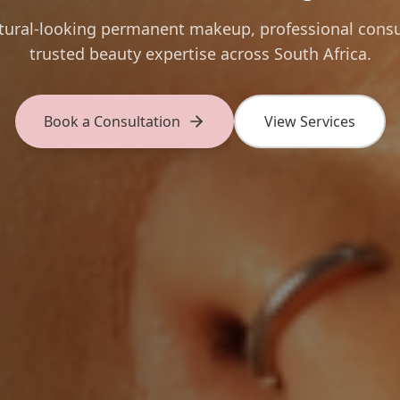
atural-looking permanent makeup, professional consu
trusted beauty expertise across South Africa.
Book a Consultation
View Services