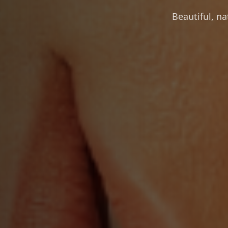
Beautiful, n