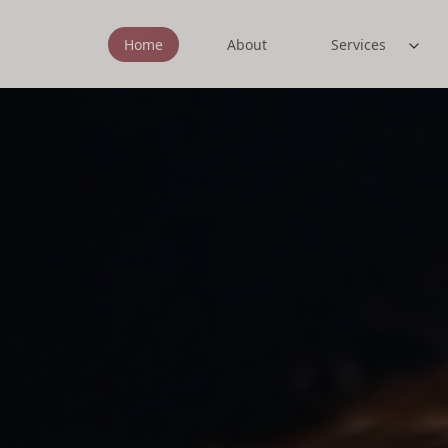
Home
About
Services